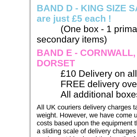
BAND D - KING SIZE SA
are just £5 each !
(One box - 1 prima
secondary items)
BAND E - CORNWALL
DORSET
£10 Delivery on al
FREE delivery ove
All additional boxes
All UK couriers delivery charges t
weight. However, we have come up 
costs based upon the equipment t
a sliding scale of delivery charge