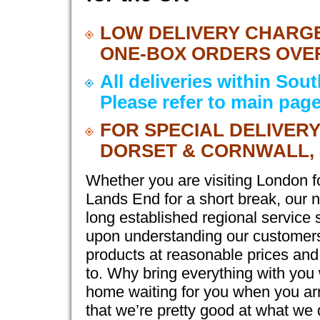
LOW DELIVERY CHARGE
ONE-BOX ORDERS OVER 
All deliveries within Sou
Please refer to main page
FOR SPECIAL DELIVER
DORSET & CORNWALL, 
Whether you are visiting London f
Lands End for a short break, our n
long established regional service 
upon understanding our customers 
products at reasonable prices an
to. Why bring everything with you
home waiting for you when you arri
that we’re pretty good at what we 