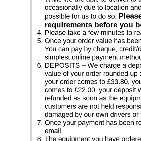
occasionally due to location and
Please
possible for us to do so.
requirements before you b
Please take a few minutes to r
Once your order value has been 
You can pay by cheque, credit/d
simplest online payment method
DEPOSITS – We charge a deposit
value of your order rounded up 
your order comes to £33.80, your
comes to £22.00, your deposit wi
refunded as soon as the equipm
customers are not held responsi
damaged by our own drivers or t
Once your payment has been rec
email.
The equipment you have ordered 