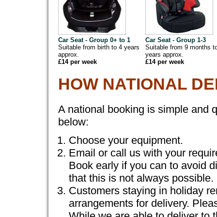
Car Seat - Group 0+ to 1
Car Seat - Group 1-3
Suitable from birth to 4 years
Suitable from 9 months t
approx.
years approx.
£14 per week
£14 per week
HOW NATIONAL DE
A national booking is simple and q
below:
Choose your equipment.
Email or call us with your requi
Book early if you can to avoid 
that this is not always possible.
Customers staying in holiday re
arrangements for delivery. Plea
While we are able to deliver to 