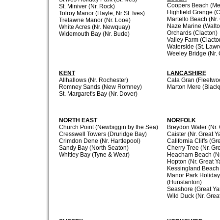
Coopers Beach (Mer
St. Miniver (Nr. Rock)
Highfield Grange (C
Tolroy Manor (Hayle, Nr St. Ives)
Martello Beach (Nr.
Trelawne Manor (Nr. Looe)
Naze Marine (Walto
White Acres (Nr. Newquay)
Orchards (Clacton)
Widemouth Bay (Nr. Bude)
Valley Farm (Clacto
Waterside (St. Law
Weeley Bridge (Nr. 
KENT
LANCASHIRE
Allhallows (Nr. Rochester)
Cala Gran (Fleetwo
Romney Sands (New Romney)
Marton Mere (Black
St. Margaret's Bay (Nr. Dover)
NORTH EAST
NORFOLK
Church Point (Newbiggin by the Sea)
Breydon Water (Nr.
Cresswell Towers (Druridge Bay)
Caister (Nr. Great 
Crimdon Dene (Nr. Hartlepool)
California Cliffs (G
Sandy Bay (North Seaton)
Cherry Tree (Nr. Gr
Whitley Bay (Tyne & Wear)
Heacham Beach (Nr
Hopton (Nr. Great 
Kessingland Beach 
Manor Park Holiday
(Hunstanton)
Seashore (Great Ya
Wild Duck (Nr. Grea