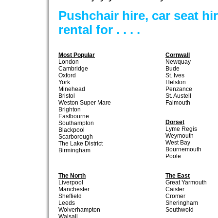
Pushchair hire, car seat h
rental for . . . .
Most Popular
Cornwall
London
Newquay
Cambridge
Bude
Oxford
St. Ives
York
Helston
Minehead
Penzance
Bristol
St. Austell
Weston Super Mare
Falmouth
Brighton
Eastbourne
Dorset
Southampton
Lyme Regis
Blackpool
Weymouth
Scarborough
West Bay
The Lake District
Bournemouth
Birmingham
Poole
The North
The East
Liverpool
Great Yarmouth
Manchester
Caister
Sheffield
Cromer
Leeds
Sheringham
Wolverhampton
Southwold
Walsall