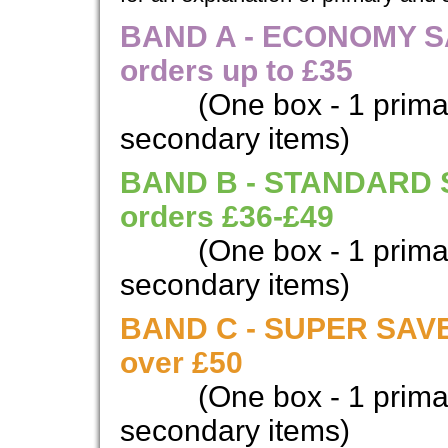
BAND A - ECONOMY SAV
orders up to £35
(One box - 1 prima
secondary items)
BAND B - STANDARD SA
orders £36-£49
(One box - 1 prima
secondary items)
BAND C - SUPER SAVER
over £50
(One box - 1 prima
secondary items)