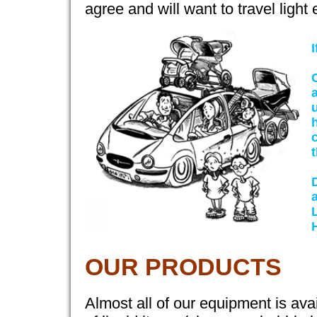
agree and will want to travel light
I
t
OUR PRODUCTS
Almost all of our equipment is avai