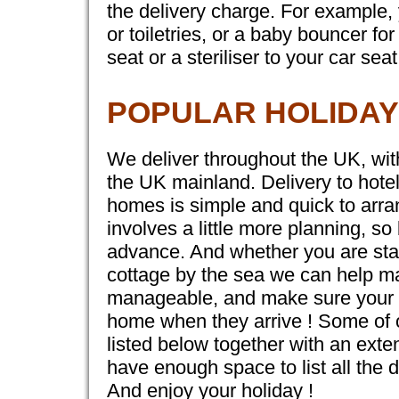
the delivery charge. For example,
or toiletries, or a baby bouncer f
seat or a steriliser to your car seat
POPULAR HOLIDAY
We deliver throughout the UK, with
the UK mainland. Delivery to hote
homes is simple and quick to arran
involves a little more planning, so
advance. And whether you are stayi
cottage by the sea we can help mak
manageable, and make sure your li
home when they arrive ! Some of o
listed below together with an exte
have enough space to list all the d
And enjoy your holiday !