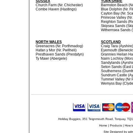
SUSSEX
YORKSHIRE
Church Farm (Nr. Chichester)
Barmston Beach (Nr.
Combe Haven (Hastings)
Blue Dolphin (Nr. Fi
Cayton Bay (Nr. Sc
Primrose Valley (Nr.
Reighton Sands (R
Skipsea Sands (Ski
Withernsea Sands (
NORTH WALES
SCOTLAND
Greenacres (Nr. Porthmadog)
Craig Tara (Ayshire
Hafan y Mor (Nr. Pwllheli)
Eyemouth (Berwicks
Presthaven Sands (Prestatyn)
Grannies Heilan Ha
Ty Mawr (Abergele)
Nairn Lochloy (Mora
Sandylands (Ayrshi
Seton Sands (East 
Southerness (Dumfr
Sundrum Castle (Ay
Tummel Valley (Nr P
Wemyss Bay (Clyde
Holiday Buggies, 351 Teignmouth Road, Torquay, TQ
Home
|
Products
|
How t
Site Designed by
adn