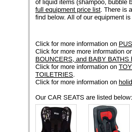
of liquid items (shampoo, bubble b
full equipment price list
. There is a
find below. All of our equipment i
Click for more information on
PUS
Click for more more information 
BOUNCERS, and BABY BATHS ho
Click for more information on
TOY
TOILETRIES
.
Click for more information on
holi
Our CAR SEATS are listed below