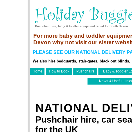
Pushchair hire, baby & toddler equipment rental for South Devon
For more baby and toddler equipmen
Devon why not visit our sister websi
PLEASE SEE OUR NATIONAL DELIVERY PA
We also hire bedguards, stair-gates, black out blinds, s
Home
How to Book
Pushchairs
Baby & Toddler E
News & Useful Links
NATIONAL DEL
Pushchair hire, car sea
for the UK