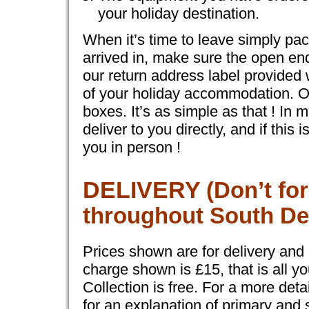
your holiday destination.
When it’s time to leave simply pac
arrived in, make sure the open end
our return address label provided 
of your holiday accommodation. Our
boxes. It’s as simple as that ! In
deliver to you directly, and if thi
you in person !
DELIVERY
(Don’t for
throughout South De
Prices shown are for delivery and c
charge shown is £15, that is all yo
Collection is free. For a more det
for an explanation of primary and