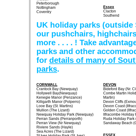
Peterborough
Essex
Nottingham
Clacton
Coventry
Southend
UK holiday parks (outside
our pushchairs, highchair
more . . . . ! Take advantage
parks and other accommod
for
details of many of Sou
parks
.
CORNWALL
DEVON
Crantock Bay (Newquay)
Bideford Bay (Nr. Cl
Hollywell Bay(Newquay)
Combe Martin Holi
Kenegie Manor (Penzance)
Martin)
Killigarth Manor (Polperro)
Devon Cliffs (Exmou
Looe Bay (St. Martins)
Devon Coast (Ilfra
Mullion (The Lizard)
Golden Coast (Ilfr
Newquay Holiday Park (Newquay)
Ilfracombe Holiday 
Perran Sands (Perranporth)
Ruda Holiday Park 
Perran View (Nr Newquay)
Sandaway Beach (C
Riviere Sands (Hayle)
Sea Acres (The Lizard)
ESSEX
St Ives Holiday Park (St. Ives)