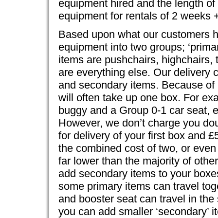
equipment hired and the length of 
equipment for rentals of 2 weeks 
Based upon what our customers hir
equipment into two groups; ‘prima
items are pushchairs, highchairs, 
are everything else. Our delivery
and secondary items. Because of p
will often take up one box. For ex
buggy and a Group 0-1 car seat, e
However, we don’t charge you dou
for delivery of your first box and 
the combined cost of two, or even
far lower than the majority of oth
add secondary items to your boxes
some primary items can travel toge
and booster seat can travel in the
you can add smaller ‘secondary’ it